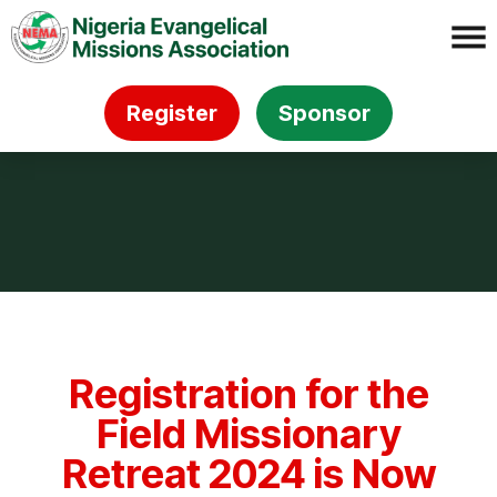
Register
Sponsor
Registration for the
Field Missionary
Retreat 2024 is Now