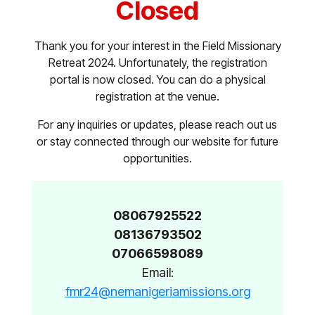
Closed
Thank you for your interest in the Field Missionary
Retreat 2024. Unfortunately, the registration
portal is now closed. You can do a physical
registration at the venue.
For any inquiries or updates, please reach out us
or stay connected through our website for future
opportunities.
08067925522
08136793502
07066598089
Email:
fmr24@nemanigeriamissions.org