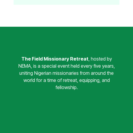
The Field Missionary Retreat
, hosted by
NEMA, is a special event held every five years,
uniting Nigerian missionaries from around the
world for a time of retreat, equipping, and
fellowship.